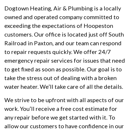
Dogtown Heating, Air & Plumbing is a locally
owned and operated company committed to
exceeding the expectations of Hoopeston
customers. Our office is located just off South
Railroad in Paxton, and our team can respond
to repair requests quickly. We offer 24/7
emergency repair services for issues that need
to get fixed as soon as possible. Our goal is to
take the stress out of dealing with a broken
water heater. We’ll take care of all the details.
We strive to be upfront with all aspects of our
work. You’ll receive a free cost estimate for
any repair before we get started with it. To
allow our customers to have confidence in our