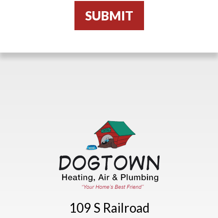
109 S Railroad