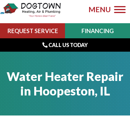
MENU
REQUEST SERVICE
FINANCING
CALL US TODAY
Water Heater Repair
in Hoopeston, IL