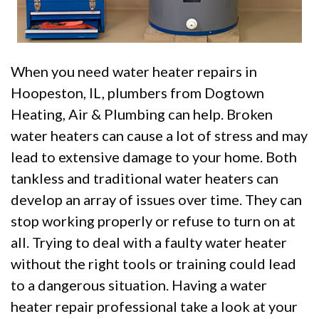
When you need water heater repairs in
Hoopeston, IL, plumbers from Dogtown
Heating, Air & Plumbing can help. Broken
water heaters can cause a lot of stress and may
lead to extensive damage to your home. Both
tankless and traditional water heaters can
develop an array of issues over time. They can
stop working properly or refuse to turn on at
all. Trying to deal with a faulty water heater
without the right tools or training could lead
to a dangerous situation. Having a water
heater repair professional take a look at your