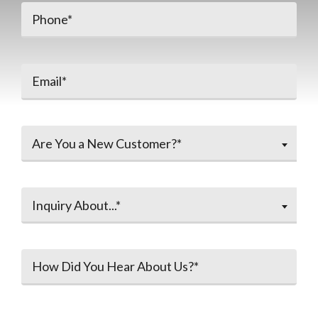
Are You a New Customer?*
Inquiry About...*