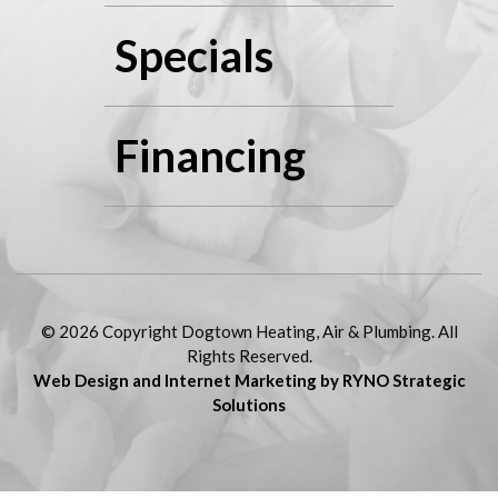
Specials
Financing
© 2026 Copyright Dogtown Heating, Air & Plumbing. All
Rights Reserved.
Web Design and Internet Marketing by RYNO Strategic
Solutions