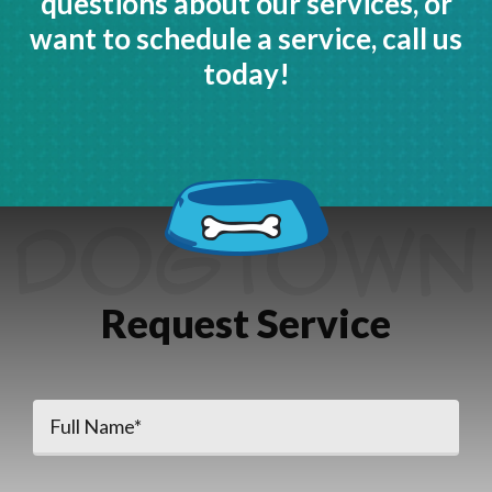
questions about our services, or
want to schedule a service, call us
today!
Request Service