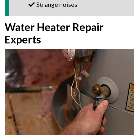
Strange noises
Water Heater Repair
Experts