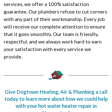
services, we offer a 100% satisfaction
guarantee. Our plumbers refuse to cut corners
with any part of their workmanship. Every job
will receive our complete attention to ensure
that it goes smoothly. Our team is friendly,
respectful, and we always work hard to earn
your satisfaction with every service we
provide.
Give Dogtown Heating, Air & Plumbing a call
today to learn more about how we could help
with your hot water heater repair in