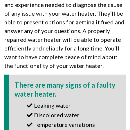
and experience needed to diagnose the cause
of any issue with your water heater. They’ll be
able to present options for getting it fixed and
answer any of your questions. A properly
repaired water heater will be able to operate
efficiently and reliably for a long time. You’ll
want to have complete peace of mind about
the functionality of your water heater.
There are many signs of a faulty
water heater.
Leaking water
Discolored water
Temperature variations