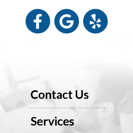
Contact Us
Services