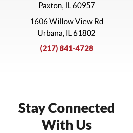
Paxton, IL 60957
1606 Willow View Rd
Urbana, IL 61802
(217) 841-4728
Stay Connected
With Us