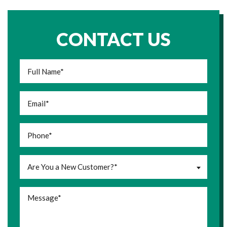
CONTACT US
Are You a New Customer?*