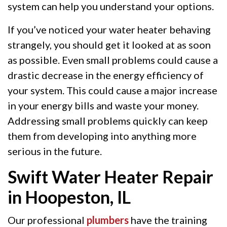
system can help you understand your options.
If you’ve noticed your water heater behaving
strangely, you should get it looked at as soon
as possible. Even small problems could cause a
drastic decrease in the energy efficiency of
your system. This could cause a major increase
in your energy bills and waste your money.
Addressing small problems quickly can keep
them from developing into anything more
serious in the future.
Swift Water Heater Repair
in Hoopeston, IL
Our professional
plumbers
have the training