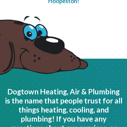
Hoopeston!
Dogtown Heating, Air & Plumbing
is the name that people trust for all
things heating, cooling, and
plumbing! If you have any