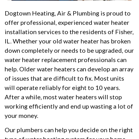
Dogtown Heating, Air & Plumbing is proud to
offer professional, experienced water heater
installation services to the residents of Fisher,
IL. Whether your old water heater has broken
down completely or needs to be upgraded, our
water heater replacement professionals can
help. Older water heaters can develop an array
of issues that are difficult to fix. Most units
will operate reliably for eight to 10 years.
After a while, most water heaters will stop
working efficiently and end up wasting a lot of
your money.
Our plumbers can help you decide on the right
type of water heating system for your home.