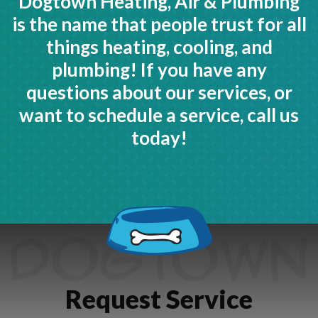
Dogtown Heating, Air & Plumbing
is the name that people trust for all
things heating, cooling, and
plumbing! If you have any
questions about our services, or
want to schedule a service, call us
today!
Request Service