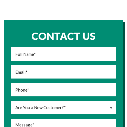
CONTACT US
Are You a New Customer?*