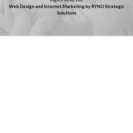
Web Design and Internet Marketing by RYNO Strategic
Solutions