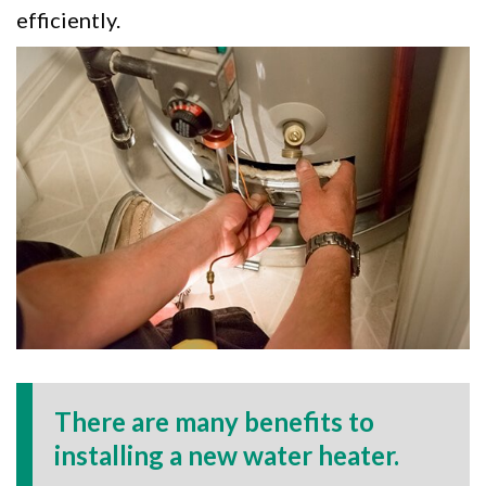
efficiently.
There are many benefits to
installing a new water heater.