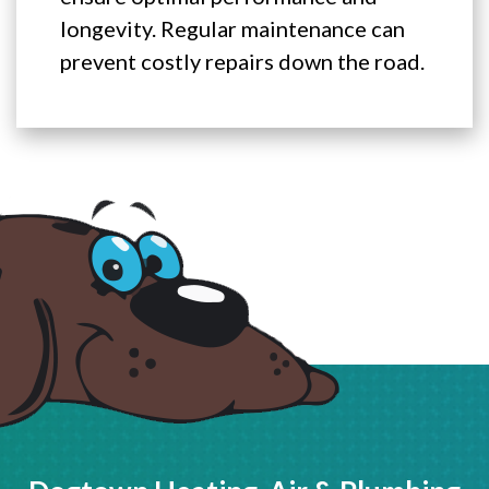
longevity. Regular maintenance can
prevent costly repairs down the road.