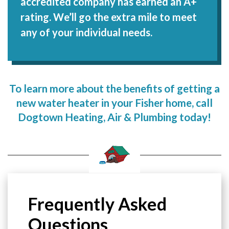
accredited company has earned an A+
rating. We’ll go the extra mile to meet
any of your individual needs.
To learn more about the benefits of getting a
new water heater in your Fisher home, call
Dogtown Heating, Air & Plumbing today!
Frequently Asked
Questions