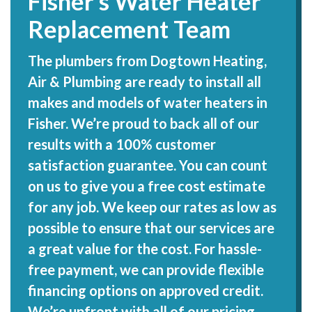
Fisher’s Water Heater
Replacement Team
The plumbers from Dogtown Heating,
Air & Plumbing are ready to install all
makes and models of water heaters in
Fisher. We’re proud to back all of our
results with a 100% customer
satisfaction guarantee. You can count
on us to give you a free cost estimate
for any job. We keep our rates as low as
possible to ensure that our services are
a great value for the cost. For hassle-
free payment, we can provide flexible
financing options on approved credit.
We’re upfront with all of our pricing