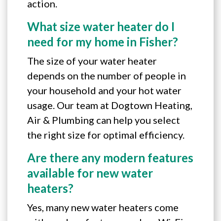
action.
What size water heater do I
need for my home in Fisher?
The size of your water heater
depends on the number of people in
your household and your hot water
usage. Our team at Dogtown Heating,
Air & Plumbing can help you select
the right size for optimal efficiency.
Are there any modern features
available for new water
heaters?
Yes, many new water heaters come