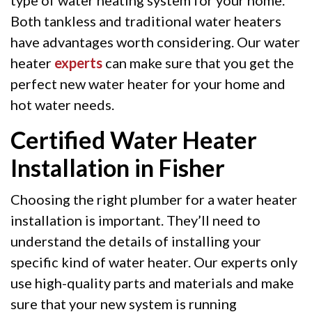
Both tankless and traditional water heaters
have advantages worth considering. Our water
heater
experts
can make sure that you get the
perfect new water heater for your home and
hot water needs.
Certified Water Heater
Installation in Fisher
Choosing the right plumber for a water heater
installation is important. They’ll need to
understand the details of installing your
specific kind of water heater. Our experts only
use high-quality parts and materials and make
sure that your new system is running