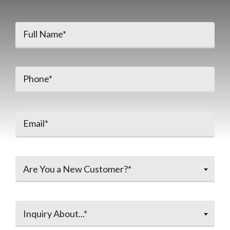
Are You a New Customer?*
Inquiry About...*