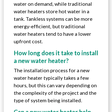
water on demand, while traditional
water heaters store hot water in a
tank. Tankless systems can be more
energy-efficient, but traditional
water heaters tend to have a lower
upfront cost.
How long does it take to install
a new water heater?
The installation process for a new
water heater typically takes a few
hours, but this can vary depending on
the complexity of the project and the
type of system being installed.
Can a new water heater help