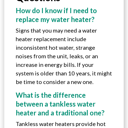
How do I know if I need to
replace my water heater?
Signs that you may need a water
heater replacement include
inconsistent hot water, strange
noises from the unit, leaks, or an
increase in energy bills. If your
system is older than 10 years, it might
be time to consider a new one.
What is the difference
between a tankless water
heater and a traditional one?
Tankless water heaters provide hot