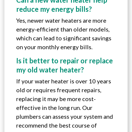
reduce my energy bills?
Yes, newer water heaters are more
energy-efficient than older models,
which can lead to significant savings
on your monthly energy bills.
Is it better to repair or replace
my old water heater?
If your water heater is over 10 years
old or requires frequent repairs,
replacing it may be more cost-
effective in the long run. Our
plumbers can assess your system and
recommend the best course of