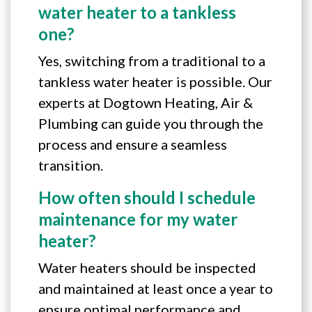
water heater to a tankless
one?
Yes, switching from a traditional to a
tankless water heater is possible. Our
experts at Dogtown Heating, Air &
Plumbing can guide you through the
process and ensure a seamless
transition.
How often should I schedule
maintenance for my water
heater?
Water heaters should be inspected
and maintained at least once a year to
ensure optimal performance and