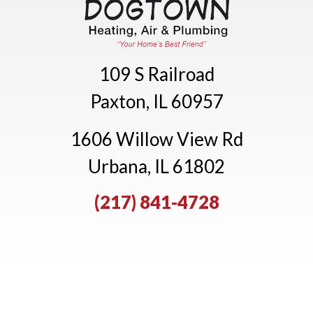
109 S Railroad
Paxton, IL 60957
1606 Willow View Rd
Urbana, IL 61802
(217) 841-4728