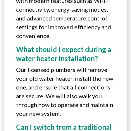
with modern features such as Wi-Fi
connectivity, energy-saving modes,
and advanced temperature control
settings for improved efficiency and
convenience.
What should I expect during a
water heater installation?
Our licensed plumbers will remove
your old water heater, install the new
one, and ensure that all connections
are secure. We will also walk you
through how to operate and maintain
your new system.
Can I switch from a traditional