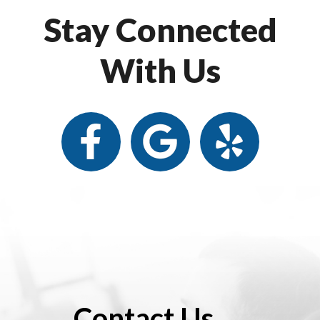
Stay Connected
With Us
Contact Us