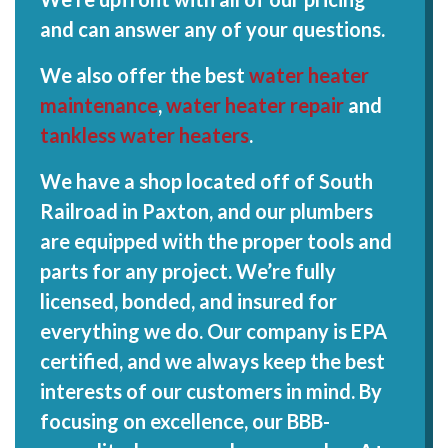
and can answer any of your questions.
We also offer the best
water heater
maintenance
,
water heater repair
and
tankless water heaters
.
We have a shop located off of South
Railroad in Paxton, and our plumbers
are equipped with the proper tools and
parts for any project. We’re fully
licensed, bonded, and insured for
everything we do. Our company is EPA
certified, and we always keep the best
interests of our customers in mind. By
focusing on excellence, our BBB-