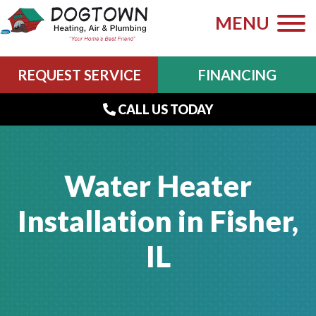
MENU
REQUEST SERVICE
FINANCING
CALL US TODAY
Water Heater
Installation in Fisher,
IL