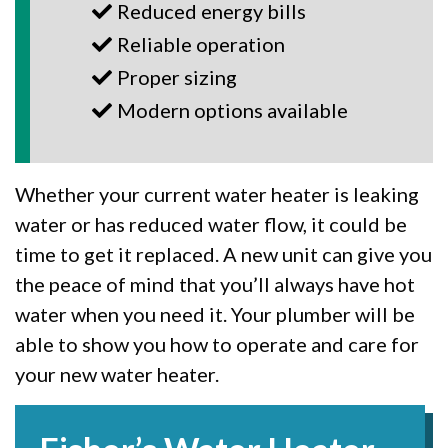
Reduced energy bills
Reliable operation
Proper sizing
Modern options available
Whether your current water heater is leaking
water or has reduced water flow, it could be
time to get it replaced. A new unit can give you
the peace of mind that you’ll always have hot
water when you need it. Your plumber will be
able to show you how to operate and care for
your new water heater.