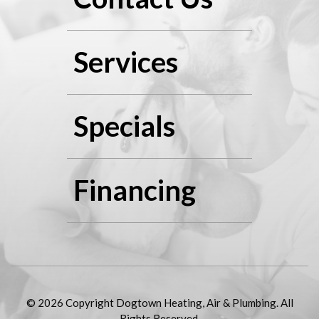
Services
Specials
Financing
© 2026 Copyright Dogtown Heating, Air & Plumbing. All
Rights Reserved.