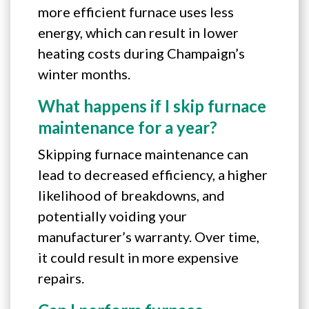
more efficient furnace uses less
energy, which can result in lower
heating costs during Champaign’s
winter months.
What happens if I skip furnace
maintenance for a year?
Skipping furnace maintenance can
lead to decreased efficiency, a higher
likelihood of breakdowns, and
potentially voiding your
manufacturer’s warranty. Over time,
it could result in more expensive
repairs.