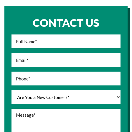
CONTACT US