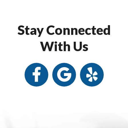
Stay Connected
With Us