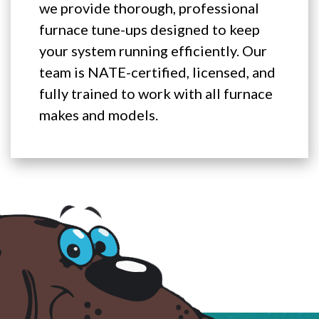
we provide thorough, professional
furnace tune-ups designed to keep
your system running efficiently. Our
team is NATE-certified, licensed, and
fully trained to work with all furnace
makes and models.