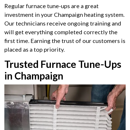
Regular furnace tune-ups are a great
investment in your Champaign heating system.
Our technicians receive ongoing training and
will get everything completed correctly the
first time. Earning the trust of our customers is
placed as a top priority.
Trusted Furnace Tune-Ups
in Champaign