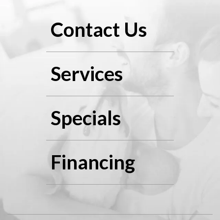
Contact Us
Services
Specials
Financing