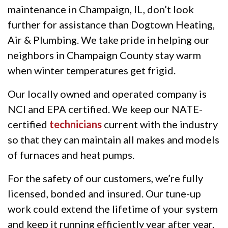
maintenance in Champaign, IL, don’t look
further for assistance than Dogtown Heating,
Air & Plumbing. We take pride in helping our
neighbors in Champaign County stay warm
when winter temperatures get frigid.
Our locally owned and operated company is
NCI and EPA certified. We keep our NATE-
certified
technicians
current with the industry
so that they can maintain all makes and models
of furnaces and heat pumps.
For the safety of our customers, we’re fully
licensed, bonded and insured. Our tune-up
work could extend the lifetime of your system
and keep it running efficiently year after year.