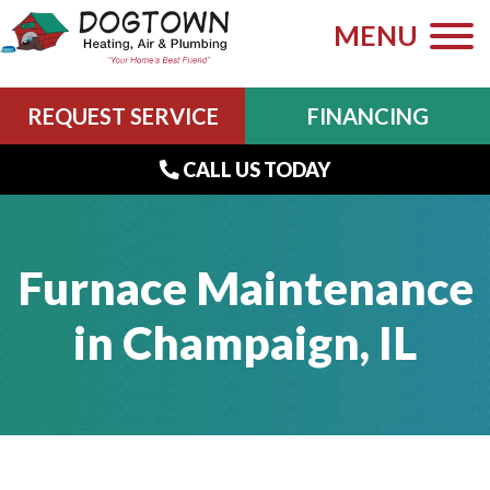
MENU
REQUEST SERVICE
FINANCING
CALL US TODAY
Furnace Maintenance
in Champaign, IL