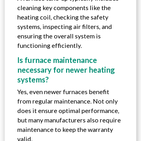
cleaning key components like the
heating coil, checking the safety
systems, inspecting air filters, and
ensuring the overall system is
functioning efficiently.
Is furnace maintenance
necessary for newer heating
systems?
Yes, even newer furnaces benefit
from regular maintenance. Not only
does it ensure optimal performance,
but many manufacturers also require
maintenance to keep the warranty
valid.