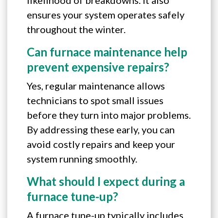
ensures your system operates safely
throughout the winter.
Can furnace maintenance help
prevent expensive repairs?
Yes, regular maintenance allows
technicians to spot small issues
before they turn into major problems.
By addressing these early, you can
avoid costly repairs and keep your
system running smoothly.
What should I expect during a
furnace tune-up?
A furnace tune-up typically includes