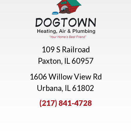
109 S Railroad
Paxton, IL 60957
1606 Willow View Rd
Urbana, IL 61802
(217) 841-4728