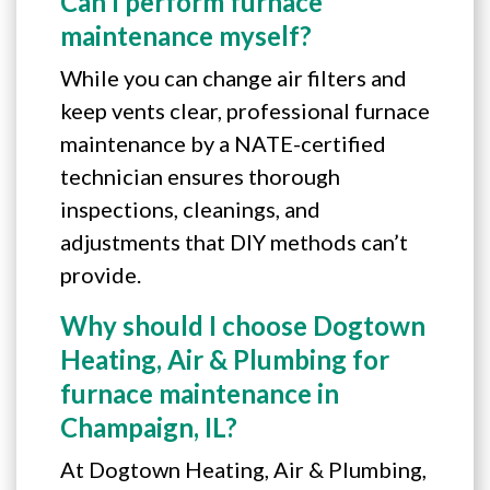
Can I perform furnace
maintenance myself?
While you can change air filters and
keep vents clear, professional furnace
maintenance by a NATE-certified
technician ensures thorough
inspections, cleanings, and
adjustments that DIY methods can’t
provide.
Why should I choose Dogtown
Heating, Air & Plumbing for
furnace maintenance in
Champaign, IL?
At Dogtown Heating, Air & Plumbing,