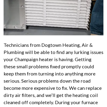
Technicians from Dogtown Heating, Air &
Plumbing will be able to find any lurking issues
your Champaign heater is having. Getting
these small problems fixed promptly could
keep them from turning into anything more
serious. Serious problems down the road
become more expensive to fix. We can replace
dirty air filters, and we’ll get the heating coil
cleaned off completely. During your furnace