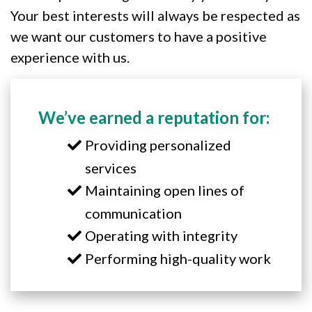
Your best interests will always be respected as
we want our customers to have a positive
experience with us.
We’ve earned a reputation for:
Providing personalized
services
Maintaining open lines of
communication
Operating with integrity
Performing high-quality work