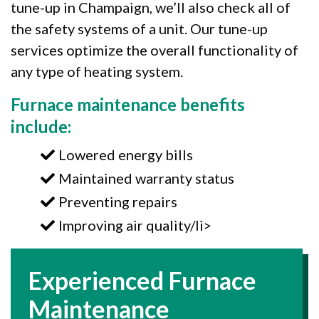
tune-up in Champaign, we’ll also check all of
the safety systems of a unit. Our tune-up
services optimize the overall functionality of
any type of heating system.
Furnace maintenance benefits
include:
Lowered energy bills
Maintained warranty status
Preventing repairs
Improving air quality/li>
Experienced Furnace
Maintenance