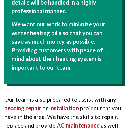
details will be handled in a highly
professional manner.
We want our work to minimize your
winter heating bills so that you can
save as much money as possible.
Providing customers with peace of
mind about their heating system is
important to our team.
Our team is also prepared to assist with any
heating repair
or
installation
project that you
have in the area. We have the skills to repair,
replace and provide
AC maintenance
as well.