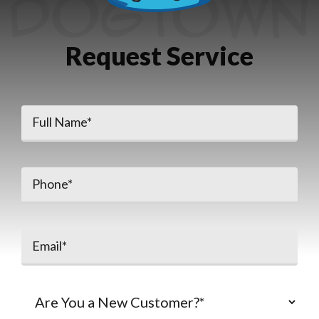
Request Service