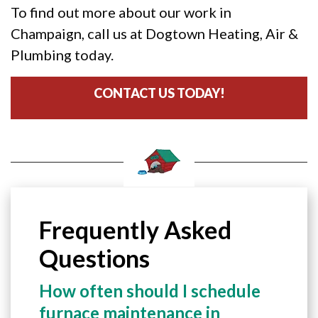
To find out more about our work in
Champaign, call us at Dogtown Heating, Air &
Plumbing today.
CONTACT US TODAY!
Frequently Asked
Questions
How often should I schedule
furnace maintenance in