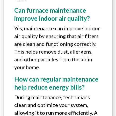
Can furnace maintenance
improve indoor air quality?
Yes, maintenance can improve indoor
air quality by ensuring that air filters
are clean and functioning correctly.
This helps remove dust, allergens,
and other particles from the air in
your home.
How can regular maintenance
help reduce energy bills?
During maintenance, technicians
clean and optimize your system,
allowing it to run more efficiently. A