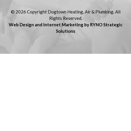
© 2026 Copyright Dogtown Heating, Air & Plumbing. All
Rights Reserved.
Web Design and Internet Marketing by RYNO Strategic
Solutions