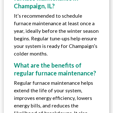
Champaign, IL?
It’s recommended to schedule
furnace maintenance at least once a
year, ideally before the winter season
begins. Regular tune-ups help ensure
your system is ready for Champaign’s
colder months.
What are the benefits of
regular furnace maintenance?
Regular furnace maintenance helps
extend the life of your system,
improves energy efficiency, lowers
energy bills, and reduces the
likelihood of breakdowns. It also