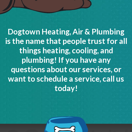
Dogtown Heating, Air & Plumbing
is the name that people trust for all
things heating, cooling, and
plumbing! If you have any
questions about our services, or
want to schedule a service, call us
today!