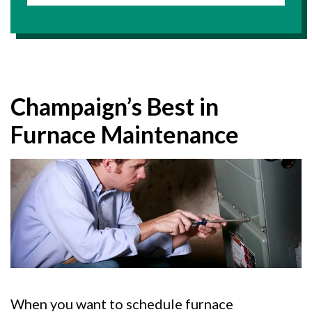
Champaign’s Best in
Furnace Maintenance
When you want to schedule furnace