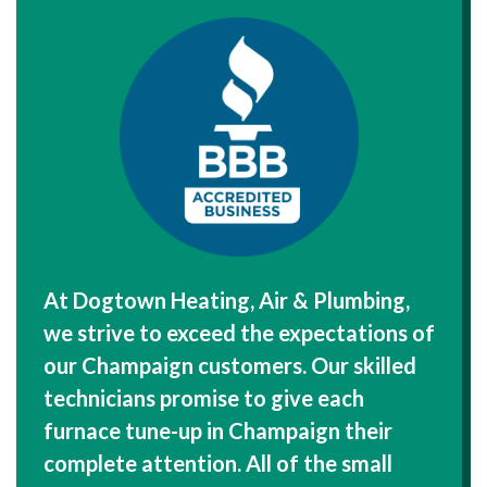
At Dogtown Heating, Air & Plumbing,
we strive to exceed the expectations of
our Champaign customers. Our skilled
technicians promise to give each
furnace tune-up in Champaign their
complete attention. All of the small