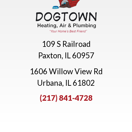
109 S Railroad
Paxton, IL 60957
1606 Willow View Rd
Urbana, IL 61802
(217) 841-4728