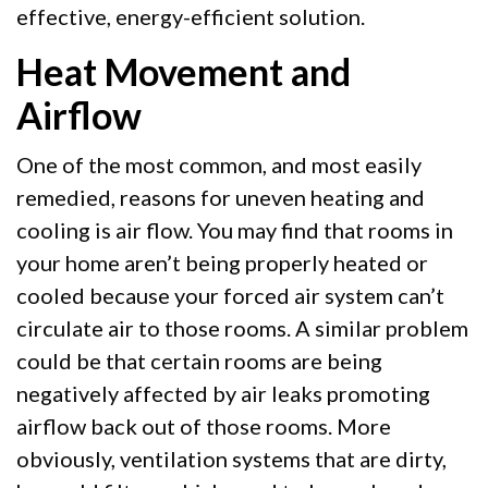
effective, energy-efficient solution.
Heat Movement and
Airflow
One of the most common, and most easily
remedied, reasons for uneven heating and
cooling is air flow. You may find that rooms in
your home aren’t being properly heated or
cooled because your forced air system can’t
circulate air to those rooms. A similar problem
could be that certain rooms are being
negatively affected by air leaks promoting
airflow back out of those rooms. More
obviously, ventilation systems that are dirty,