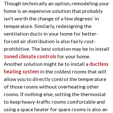
Though technically an option, remodeling your
home is an expensive solution that probably
isn’t worth the change of a few degrees’ in
temperature. Similarly, redesigning the
ventilation ducts in your home for better-
forced air distribution is also fairly cost-
prohibitive. The best solution may be to install
zoned climate controls
for your home.
Another solution might be to install a
ductless
heating system
in the coldest rooms that will
allow you to directly control the temperature
of those rooms without overheating other
rooms. If nothing else, setting the thermostat
to keep heavy-traffic rooms comfortable and
using a space heater for spare rooms is also an