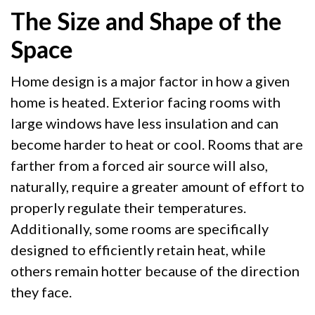
The Size and Shape of the
Space
Home design is a major factor in how a given
home is heated. Exterior facing rooms with
large windows have less insulation and can
become harder to heat or cool. Rooms that are
farther from a forced air source will also,
naturally, require a greater amount of effort to
properly regulate their temperatures.
Additionally, some rooms are specifically
designed to efficiently retain heat, while
others remain hotter because of the direction
they face.