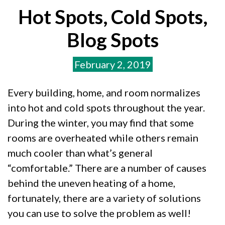
Hot Spots, Cold Spots,
Blog Spots
February 2, 2019
Every building, home, and room normalizes
into hot and cold spots throughout the year.
During the winter, you may find that some
rooms are overheated while others remain
much cooler than what’s general
“comfortable.” There are a number of causes
behind the uneven heating of a home,
fortunately, there are a variety of solutions
you can use to solve the problem as well!