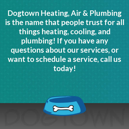
Dogtown Heating, Air & Plumbing
is the name that people trust for all
things heating, cooling, and
plumbing! If you have any
questions about our services, or
want to schedule a service, call us
today!