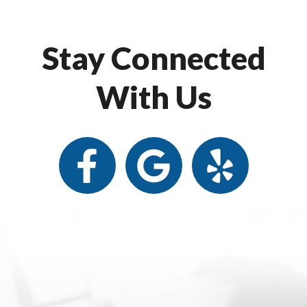
Stay Connected
With Us