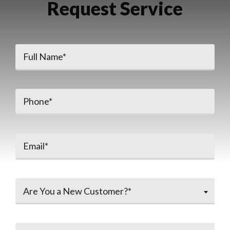
Request Service
Are You a New Customer?*