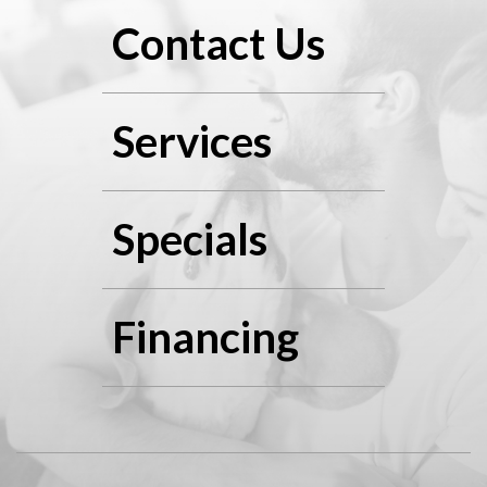
Contact Us
Services
Specials
Financing