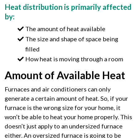
Heat distribution is primarily affected
by:
The amount of heat available
The size and shape of space being
filled
How heat is moving through a room
Amount of Available Heat
Furnaces and air conditioners can only
generate a certain amount of heat. So, if your
furnace is the wrong size for your home, it
won’t be able to heat your home properly. This
doesn’t just apply to an undersized furnace
either. An oversized furnace is going to be