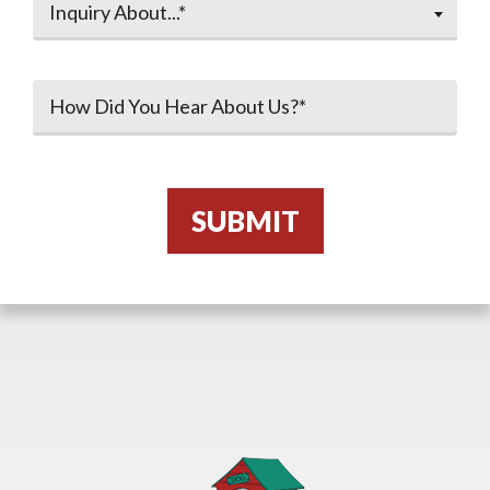
Inquiry About...*