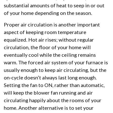
substantial amounts of heat to seep in or out
of your home depending on the season.
Proper air circulation is another important
aspect of keeping room temperature
equalized. Hot air rises; without regular
circulation, the floor of your home will
eventually cool while the ceiling remains
warm. The forced air system of your furnace is
usually enough to keep air circulating, but the
on-cycle doesn’t always last long enough.
Setting the fan to ON, rather than automatic,
will keep the blower fan running and air
circulating happily about the rooms of your
home. Another alternative is to set your