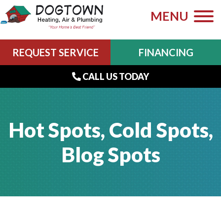
MENU
REQUEST SERVICE
FINANCING
CALL US TODAY
Hot Spots, Cold Spots,
Blog Spots