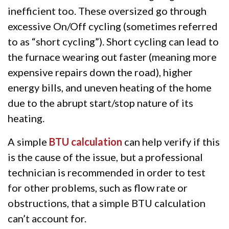
inefficient too. These oversized go through
excessive On/Off cycling (sometimes referred
to as “short cycling”). Short cycling can lead to
the furnace wearing out faster (meaning more
expensive repairs down the road), higher
energy bills, and uneven heating of the home
due to the abrupt start/stop nature of its
heating.
A simple
BTU calculation
can help verify if this
is the cause of the issue, but a professional
technician is recommended in order to test
for other problems, such as flow rate or
obstructions, that a simple BTU calculation
can’t account for.