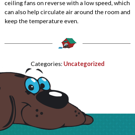
ceiling fans on reverse with a low speed, which
can also help circulate air around the room and
keep the temperature even.
Categories:
Uncategorized