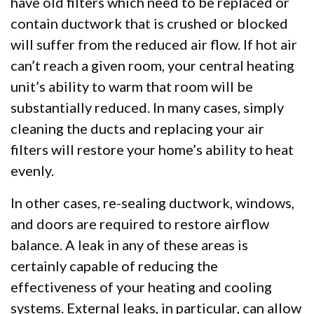
have old filters which need to be replaced or
contain ductwork that is crushed or blocked
will suffer from the reduced air flow. If hot air
can’t reach a given room, your central heating
unit’s ability to warm that room will be
substantially reduced. In many cases, simply
cleaning the ducts and replacing your air
filters will restore your home’s ability to heat
evenly.
In other cases, re-sealing ductwork, windows,
and doors are required to restore airflow
balance. A leak in any of these areas is
certainly capable of reducing the
effectiveness of your heating and cooling
systems. External leaks, in particular, can allow